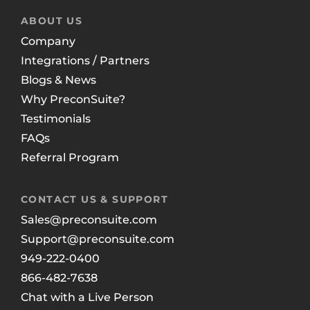
ABOUT US
Company
Integrations / Partners
Blogs & News
Why PreconSuite?
Testimonials
FAQs
Referral Program
CONTACT US & SUPPORT
Sales@preconsuite.com
Support@preconsuite.com
949-222-0400
866-482-7638
Chat with a Live Person