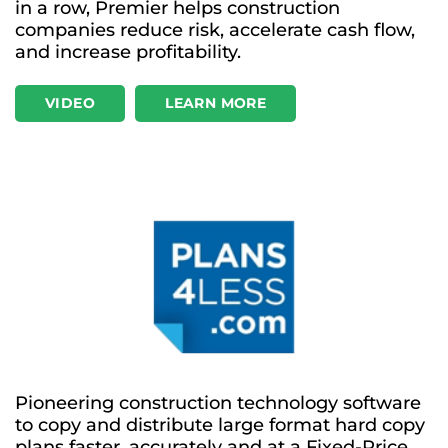
in a row, Premier helps construction
companies reduce risk, accelerate cash flow,
and increase profitability.
VIDEO
LEARN MORE
Pioneering construction technology software
to copy and distribute large format hard copy
plans faster, accurately and at a Fixed-Price