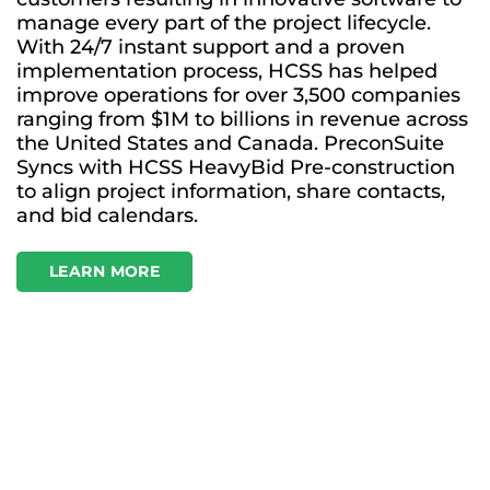
manage every part of the project lifecycle.
With 24/7 instant support and a proven
implementation process, HCSS has helped
improve operations for over 3,500 companies
ranging from $1M to billions in revenue across
the United States and Canada. PreconSuite
Syncs with HCSS HeavyBid Pre-construction
to align project information, share contacts,
and bid calendars.
LEARN MORE