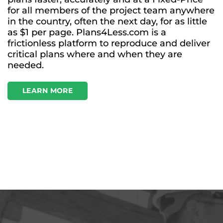
for all members of the project team anywhere
in the country, often the next day, for as little
as $1 per page. Plans4Less.com is a
frictionless platform to reproduce and deliver
critical plans where and when they are
needed.
LEARN MORE