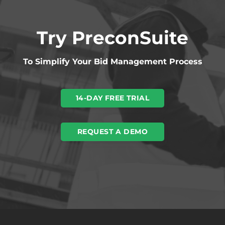
Try PreconSuite
To Simplify Your Bid Management Process
14-DAY FREE TRIAL
REQUEST A DEMO