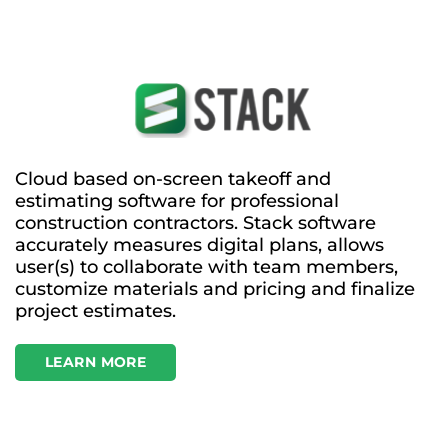
Cloud based on-screen takeoff and
estimating software for professional
construction contractors. Stack software
accurately measures digital plans, allows
user(s) to collaborate with team members,
customize materials and pricing and finalize
project estimates.
LEARN MORE