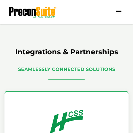
Integrations & Partnerships
SEAMLESSLY CONNECTED SOLUTIONS