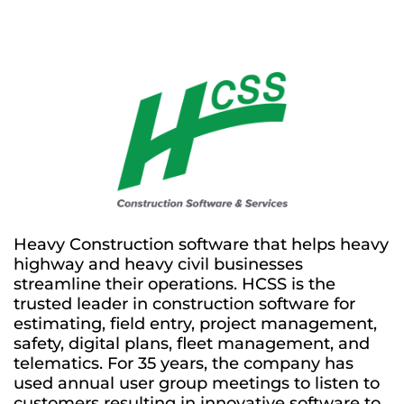
Heavy Construction software that helps heavy
highway and heavy civil businesses
streamline their operations. HCSS is the
trusted leader in construction software for
estimating, field entry, project management,
safety, digital plans, fleet management, and
telematics. For 35 years, the company has
used annual user group meetings to listen to
customers resulting in innovative software to