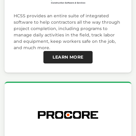
HCSS provides an entire suite of integrated
software to help contractors all the way through
project completion, including programs to
manage daily activities in the field, track labor
and equipment, keep workers safe on the job,
and much more.
LEARN MORE