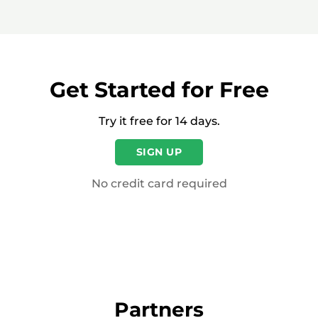
Get Started for Free
Try it free for 14 days.
SIGN UP
No credit card required
Partners