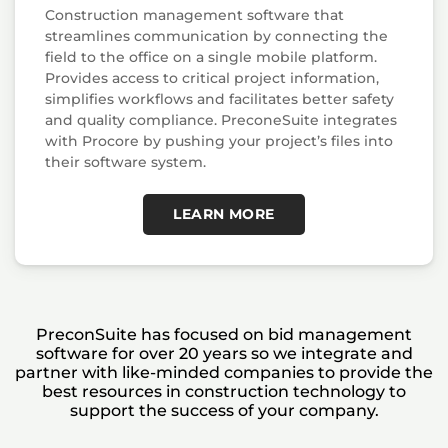
Construction management software that
streamlines communication by connecting the
field to the office on a single mobile platform.
Provides access to critical project information,
simplifies workflows and facilitates better safety
and quality compliance. PreconeSuite integrates
with Procore by pushing your project’s files into
their software system.
LEARN MORE
PreconSuite has focused on bid management
software for over 20 years so we integrate and
partner with like-minded companies to provide the
best resources in construction technology to
support the success of your company.