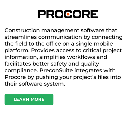
Construction management software that
streamlines communication by connecting
the field to the office on a single mobile
platform. Provides access to critical project
information, simplifies workflows and
facilitates better safety and quality
compliance. PreconSuite integrates with
Procore by pushing your project’s files into
their software system.
LEARN MORE