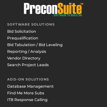
SOFTWARE SOLUTIONS
Bid Solicitation
Prequalification
Bid Tabulation / Bid Leveling
Reporting / Analysis
Vendor Directory
Search Project Leads
ADD-ON SOLUTIONS
Database Management
Find Me More Subs
ITB Response Calling