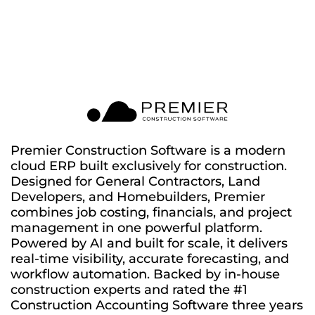
Premier Construction Software is a modern
cloud ERP built exclusively for construction.
Designed for General Contractors, Land
Developers, and Homebuilders, Premier
combines job costing, financials, and project
management in one powerful platform.
Powered by AI and built for scale, it delivers
real-time visibility, accurate forecasting, and
workflow automation. Backed by in-house
construction experts and rated the #1
Construction Accounting Software three years