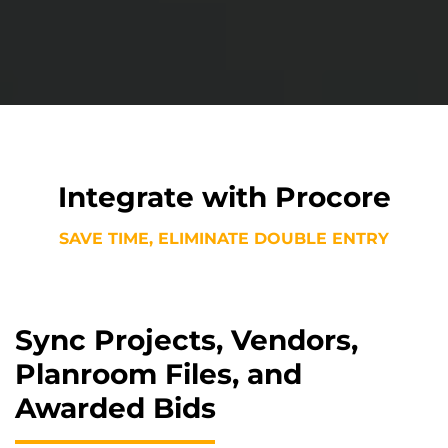
Integrate with Procore
SAVE TIME, ELIMINATE DOUBLE ENTRY
Sync Projects, Vendors,
Planroom Files, and
Awarded Bids