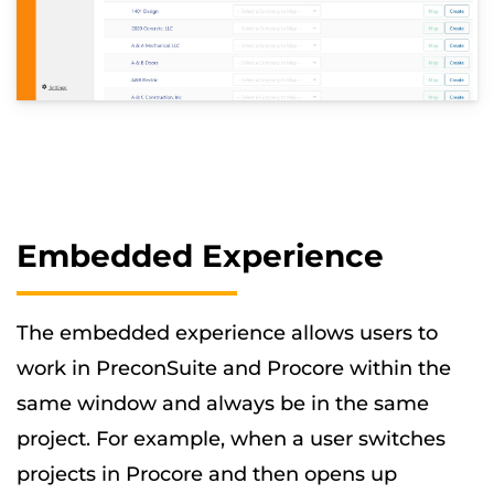
Embedded Experience
The embedded experience allows users to
work in PreconSuite and Procore within the
same window and always be in the same
project. For example, when a user switches
projects in Procore and then opens up