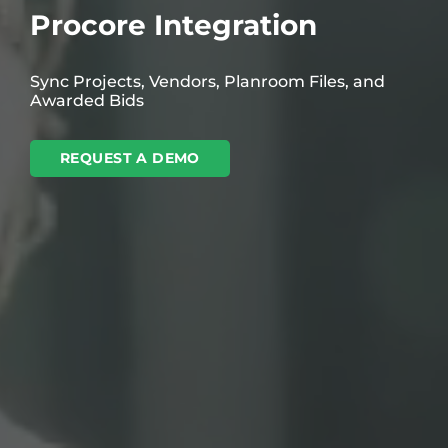
Procore Integration
Sync Projects, Vendors, Planroom Files, and
Awarded Bids
REQUEST A DEMO