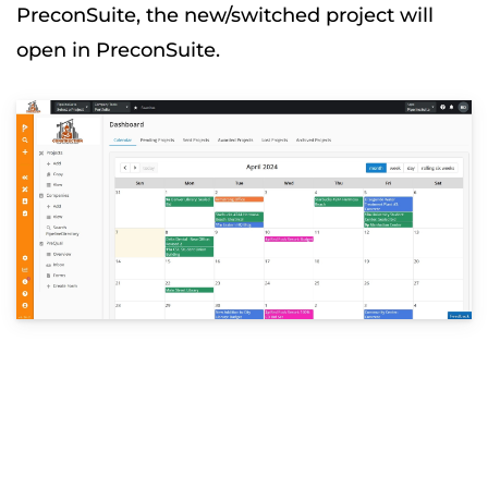
PreconSuite, the new/switched project will
open in PreconSuite.