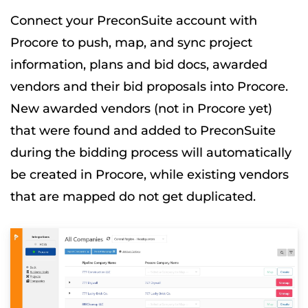
Connect your PreconSuite account with
Procore to push, map, and sync project
information, plans and bid docs, awarded
vendors and their bid proposals into Procore.
New awarded vendors (not in Procore yet)
that were found and added to PreconSuite
during the bidding process will automatically
be created in Procore, while existing vendors
that are mapped do not get duplicated.