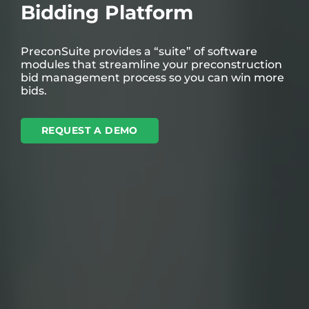
Bidding Platform
PreconSuite provides a “suite” of software
modules that streamline your preconstruction
bid management process so you can win more
bids.
REQUEST A DEMO