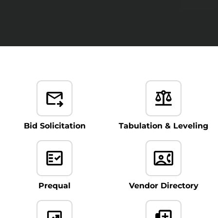
Bid Solicitation
Tabulation & Leveling
Prequal
Vendor Directory