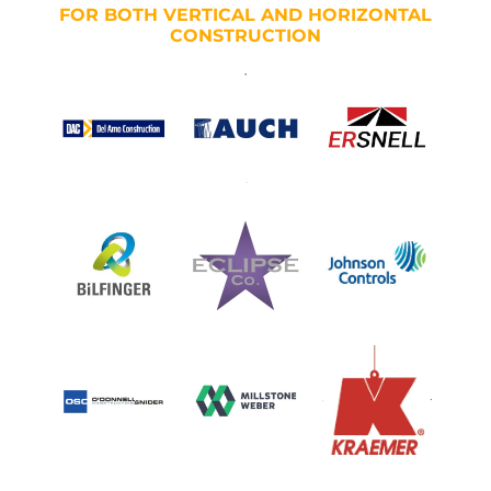
FOR BOTH VERTICAL AND HORIZONTAL
CONSTRUCTION