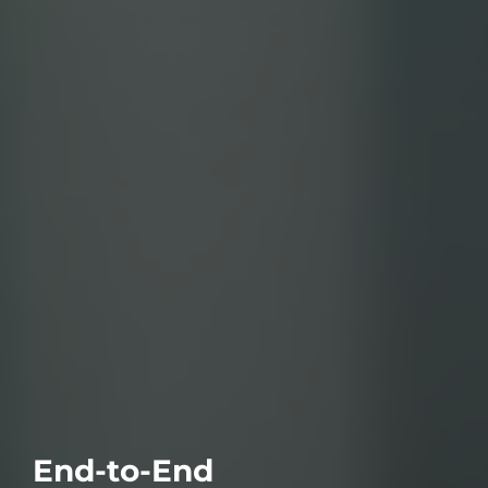
End-to-End