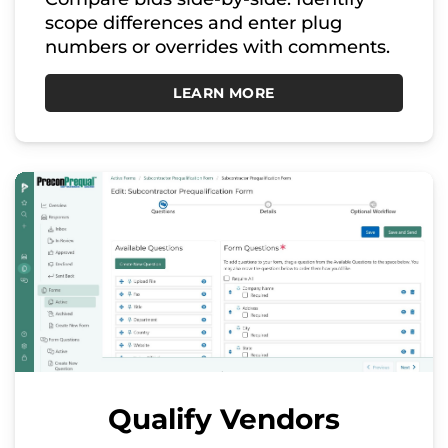
scope differences and enter plug
numbers or overrides with comments.
LEARN MORE
Qualify Vendors