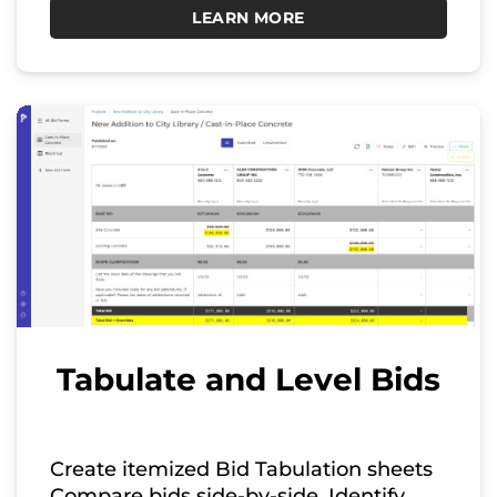
LEARN MORE
Tabulate and Level Bids
Create itemized Bid Tabulation sheets
Compare bids side-by-side. Identify