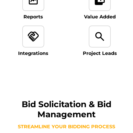
Reports
Value Added
Integrations
Project Leads
Bid Solicitation & Bid
Management
STREAMLINE YOUR BIDDING PROCESS