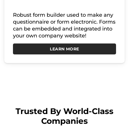
Robust form builder used to make any
questionnaire or form electronic. Forms
can be embedded and integrated into
your own company website!
LEARN MORE
Trusted By World-Class
Companies