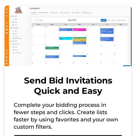
Send Bid Invitations
Quick and Easy
Complete your bidding process in
fewer steps and clicks. Create lists
faster by using favorites and your own
custom filters.