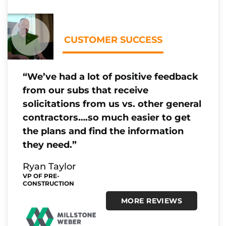
CUSTOMER SUCCESS
“We’ve had a lot of positive feedback
from our subs that receive
solicitations from us vs. other general
contractors….so much easier to get
the plans and find the information
they need.”
Ryan Taylor
VP OF PRE-
CONSTRUCTION
MORE REVIEWS