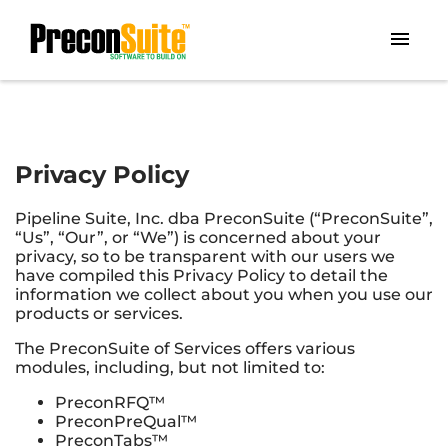
Privacy Policy
Pipeline Suite, Inc. dba PreconSuite (“PreconSuite”,
“Us”, “Our”, or “We”) is concerned about your
privacy, so to be transparent with our users we
have compiled this Privacy Policy to detail the
information we collect about you when you use our
products or services.
The PreconSuite of Services offers various
modules, including, but not limited to:
PreconRFQ™
PreconPreQual™
PreconTabs™