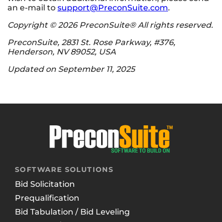
an e-mail to
support@PreconSuite.com
.
Copyright © 2026 PreconSuite® All rights reserved.
PreconSuite, 2831 St. Rose Parkway, #376,
Henderson, NV 89052, USA
Updated on September 11, 2025
SOFTWARE SOLUTIONS
Bid Solicitation
Prequalification
Bid Tabulation / Bid Leveling