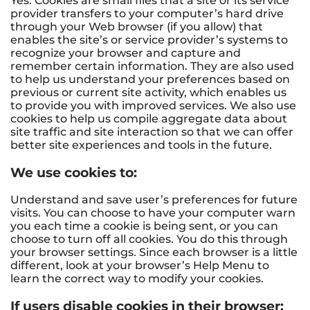
Yes. Cookies are small files that a site or its service
provider transfers to your computer’s hard drive
through your Web browser (if you allow) that
enables the site’s or service provider’s systems to
recognize your browser and capture and
remember certain information. They are also used
to help us understand your preferences based on
previous or current site activity, which enables us
to provide you with improved services. We also use
cookies to help us compile aggregate data about
site traffic and site interaction so that we can offer
better site experiences and tools in the future.
We use cookies to:
Understand and save user’s preferences for future
visits. You can choose to have your computer warn
you each time a cookie is being sent, or you can
choose to turn off all cookies. You do this through
your browser settings. Since each browser is a little
different, look at your browser’s Help Menu to
learn the correct way to modify your cookies.
If users disable cookies in their browser: