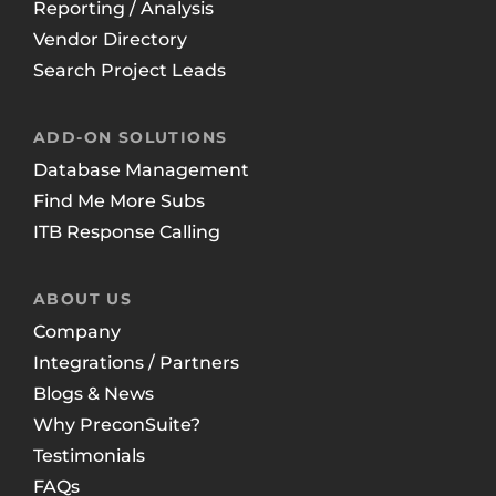
Reporting / Analysis
Vendor Directory
Search Project Leads
ADD-ON SOLUTIONS
Database Management
Find Me More Subs
ITB Response Calling
ABOUT US
Company
Integrations / Partners
Blogs & News
Why PreconSuite?
Testimonials
FAQs