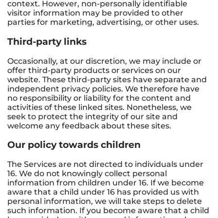
context. However, non-personally identifiable
visitor information may be provided to other
parties for marketing, advertising, or other uses.
Third-party links
Occasionally, at our discretion, we may include or
offer third-party products or services on our
website. These third-party sites have separate and
independent privacy policies. We therefore have
no responsibility or liability for the content and
activities of these linked sites. Nonetheless, we
seek to protect the integrity of our site and
welcome any feedback about these sites.
Our policy towards children
The Services are not directed to individuals under
16. We do not knowingly collect personal
information from children under 16. If we become
aware that a child under 16 has provided us with
personal information, we will take steps to delete
such information. If you become aware that a child