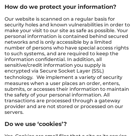
How do we protect your information?
Our website is scanned on a regular basis for
security holes and known vulnerabilities in order to
make your visit to our site as safe as possible. Your
personal information is contained behind secured
networks and is only accessible by a limited
number of persons who have special access rights
to such systems, and are required to keep the
information confidential. In addition, all
sensitive/credit information you supply is
encrypted via Secure Socket Layer (SSL)
technology. We implement a variety of security
measures when a user places an order, enters,
submits, or accesses their information to maintain
the safety of your personal information. All
transactions are processed through a gateway
provider and are not stored or processed on our
servers.
Do we use ‘cookies’?