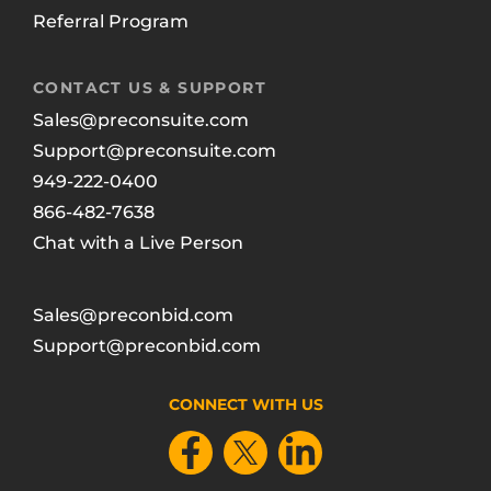
Referral Program
CONTACT US & SUPPORT
Sales@preconsuite.com
Support@preconsuite.com
949-222-0400
866-482-7638
Chat with a Live Person
Sales@preconbid.com
Support@preconbid.com
CONNECT WITH US