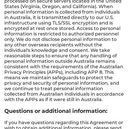
processed on secure servers located in the United
States (Virginia, Oregon, and California). When
personal information is collected from individuals
in Australia, it is transmitted directly to our U.S.
infrastructure using TLS/SSL encryption and is
encrypted at rest once stored. Access to personal
information is restricted to authorized personnel
only. We do not disclose personal information to
any other overseas recipients without the
individual's knowledge and consent. We take
reasonable steps to ensure that any handling of
personal information outside Australia remains
consistent with the requirements of the Australian
Privacy Principles (APPs), including APP 8. This
means we maintain safeguards to protect the
privacy and security of personal information, and
we continue to treat personal information
collected from Australian individuals in accordance
with the APPs as if it were still in Australia.
Questions or additional information:
If you have questions regarding this Agreement or
wish to obtain additional information, please send