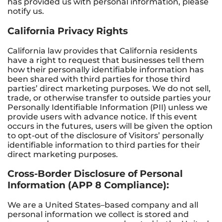
has provided us with personal information, please
notify us.
California Privacy Rights
California law provides that California residents
have a right to request that businesses tell them
how their personally identifiable information has
been shared with third parties for those third
parties’ direct marketing purposes. We do not sell,
trade, or otherwise transfer to outside parties your
Personally Identifiable Information (PII) unless we
provide users with advance notice. If this event
occurs in the futures, users will be given the option
to opt-out of the disclosure of Visitors’ personally
identifiable information to third parties for their
direct marketing purposes.
Cross-Border Disclosure of Personal
Information (APP 8 Compliance):
We are a United States–based company and all
personal information we collect is stored and