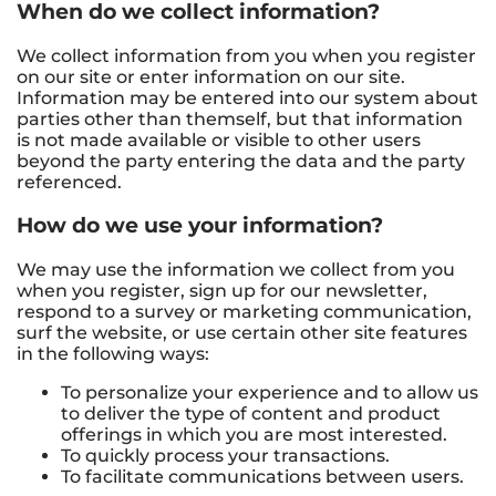
When do we collect information?
We collect information from you when you register
on our site or enter information on our site.
Information may be entered into our system about
parties other than themself, but that information
is not made available or visible to other users
beyond the party entering the data and the party
referenced.
How do we use your information?
We may use the information we collect from you
when you register, sign up for our newsletter,
respond to a survey or marketing communication,
surf the website, or use certain other site features
in the following ways:
To personalize your experience and to allow us
to deliver the type of content and product
offerings in which you are most interested.
To quickly process your transactions.
To facilitate communications between users.