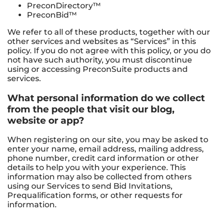
PreconDirectory™
PreconBid™
We refer to all of these products, together with our
other services and websites as “Services” in this
policy. If you do not agree with this policy, or you do
not have such authority, you must discontinue
using or accessing PreconSuite products and
services.
What personal information do we collect
from the people that visit our blog,
website or app?
When registering on our site, you may be asked to
enter your name, email address, mailing address,
phone number, credit card information or other
details to help you with your experience. This
information may also be collected from others
using our Services to send Bid Invitations,
Prequalification forms, or other requests for
information.