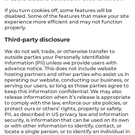
If you turn cookies off, some features will be
disabled. Some of the features that make your site
experience more efficient and may not function
properly.
Third-party disclosure
We do not sell, trade, or otherwise transfer to
outside parties your Personally Identifiable
Information (PII) unless we provide users with
advance notice. This does not include website
hosting partners and other parties who assist us in
operating our website, conducting our business, or
serving our users, so long as those parties agree to
keep this information confidential. We may also
release information when it’s release is appropriate
to comply with the law, enforce our site policies, or
protect ours or others’ rights, property or safety.
PII, as described in US privacy law and information
security, is information that can be used on its own
or with other information to identify, contact, or
locate a single person, or to identify an individual in