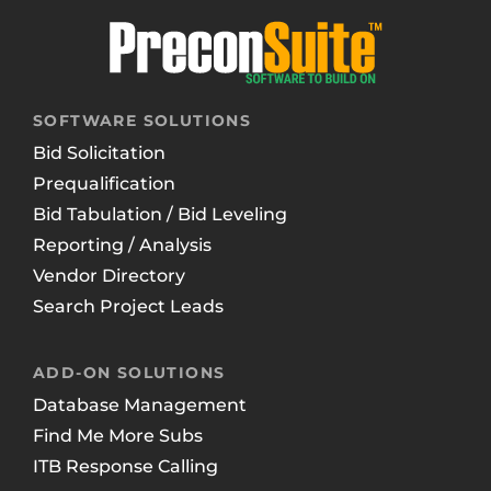
SOFTWARE SOLUTIONS
Bid Solicitation
Prequalification
Bid Tabulation / Bid Leveling
Reporting / Analysis
Vendor Directory
Search Project Leads
ADD-ON SOLUTIONS
Database Management
Find Me More Subs
ITB Response Calling