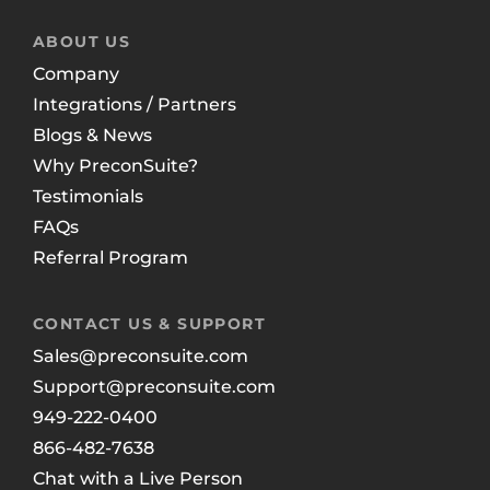
ABOUT US
Company
Integrations / Partners
Blogs & News
Why PreconSuite?
Testimonials
FAQs
Referral Program
CONTACT US & SUPPORT
Sales@preconsuite.com
Support@preconsuite.com
949-222-0400
866-482-7638
Chat with a Live Person