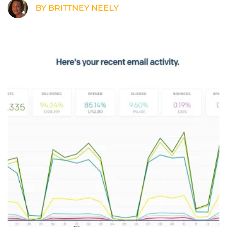
BY BRITTNEY NEELY