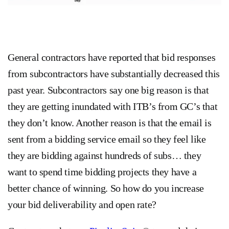
General contractors have reported that bid responses
from subcontractors have substantially decreased this
past year. Subcontractors say one big reason is that
they are getting inundated with ITB’s from GC’s that
they don’t know. Another reason is that the email is
sent from a bidding service email so they feel like
they are bidding against hundreds of subs… they
want to spend time bidding projects they have a
better chance of winning. So how do you increase
your bid deliverability and open rate?