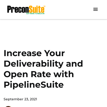
Increase Your
Deliverability and
Open Rate with
PipelineSuite
September 23, 2021