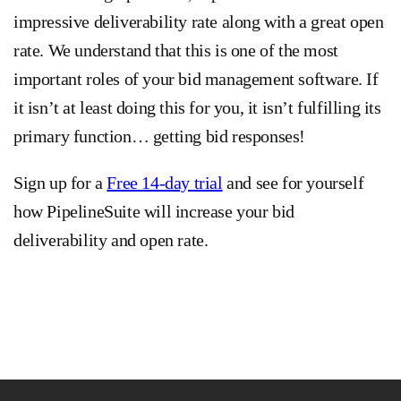
impressive deliverability rate along with a great open
rate. We understand that this is one of the most
important roles of your bid management software. If
it isn’t at least doing this for you, it isn’t fulfilling its
primary function… getting bid responses!
Sign up for a
Free 14-day trial
and see for yourself
how PipelineSuite will increase your bid
deliverability and open rate.