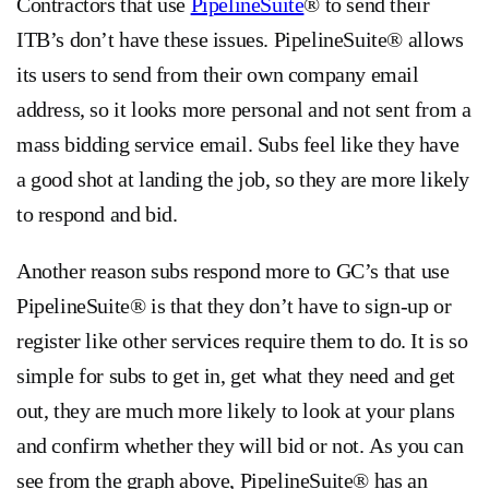
Contractors that use
PipelineSuite
® to send their
ITB’s don’t have these issues. PipelineSuite® allows
its users to send from their own company email
address, so it looks more personal and not sent from a
mass bidding service email. Subs feel like they have
a good shot at landing the job, so they are more likely
to respond and bid.
Another reason subs respond more to GC’s that use
PipelineSuite® is that they don’t have to sign-up or
register like other services require them to do. It is so
simple for subs to get in, get what they need and get
out, they are much more likely to look at your plans
and confirm whether they will bid or not. As you can
see from the graph above, PipelineSuite® has an