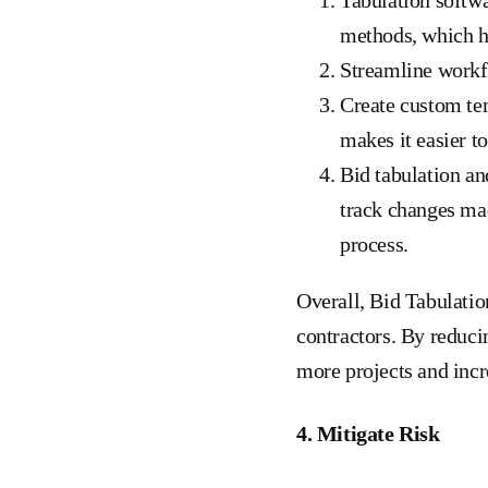
methods, which he
Streamline workfl
Create custom te
makes it easier t
Bid tabulation an
track changes mad
process.
Overall, Bid Tabulatio
contractors. By reduci
more projects and incr
4. Mitigate Risk