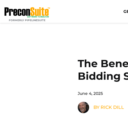
G
FORMERLY PIPELINESUITE
The Benef
Bidding 
June 4, 2025
BY RICK DILL