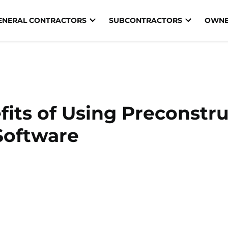
ENERAL CONTRACTORS
SUBCONTRACTORS
OWNE
its of Using Preconstr
Software