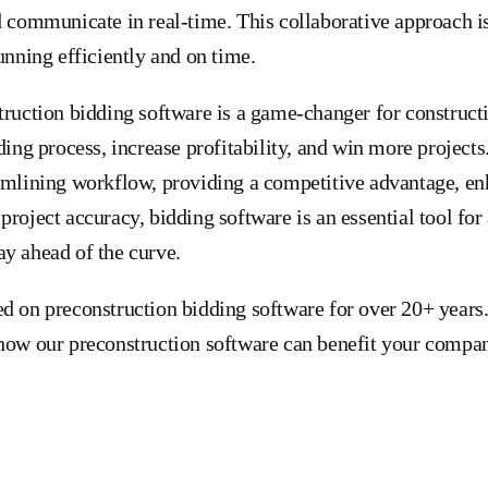
d communicate in real-time. This collaborative approach is
unning efficiently and on time.
truction bidding software is a game-changer for construc
ding process, increase profitability, and win more project
amlining workflow, providing a competitive advantage, en
project accuracy, bidding software is an essential tool for
y ahead of the curve.
d on preconstruction bidding software for over 20+ years
how our preconstruction software can benefit your compan