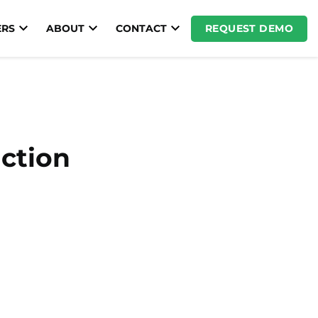
REQUEST DEMO
RS
ABOUT
CONTACT
uction