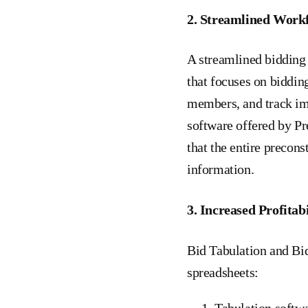
2. Streamlined Work
A streamlined bidding
that focuses on biddin
members, and track im
software offered by Pr
that the entire precon
information.
3. Increased Profitabi
Bid Tabulation and Bid
spreadsheets:
Tabulation softwa