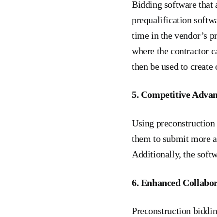
Bidding software that 
prequalification softw
time in the vendor’s p
where the contractor c
then be used to create 
5. Competitive Adva
Using preconstruction 
them to submit more ac
Additionally, the soft
6. Enhanced Collabor
Preconstruction biddi