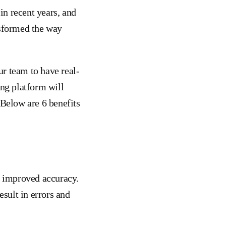
in recent years, and
nsformed the way
r team to have real-
ing platform will
 Below are 6 benefits
s improved accuracy.
sult in errors and