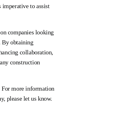
 imperative to assist
tion companies looking
s. By obtaining
hancing collaboration,
 any construction
. For more information
y, please let us know.