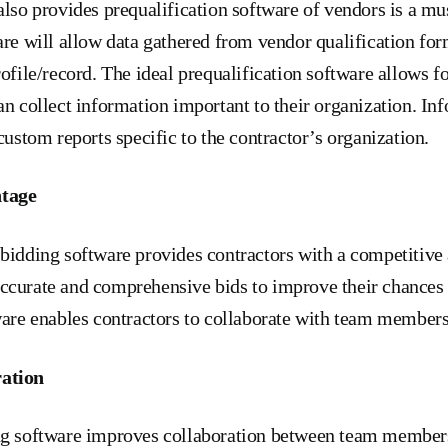
also provides prequalification software of vendors is a mu
are will allow data gathered from vendor qualification form
rofile/record. The ideal prequalification software allows 
an collect information important to their organization. In
custom reports specific to the contractor’s organization.
ntage
bidding software provides contractors with a competitive
curate and comprehensive bids to improve their chances o
ware enables contractors to collaborate with team members
ation
ng software improves collaboration between team member