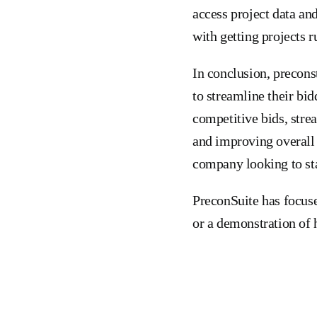
access project data an
with getting projects r
In conclusion, precons
to streamline their bid
competitive bids, stre
and improving overall 
company looking to sta
PreconSuite has focuse
or a demonstration of 