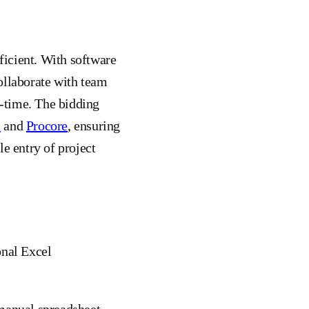
ficient. With software
ollaborate with team
-time. The bidding
S
and
Procore
, ensuring
e entry of project
onal Excel
 manual spreadsheet