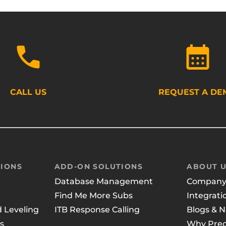
CALL US
REQUEST A DE
IONS
ADD-ON SOLUTIONS
ABOUT 
Database Management
Compan
Find Me More Subs
Integrati
d Leveling
ITB Response Calling
Blogs & 
s
Why Prec