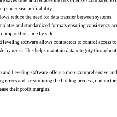
lps increase profitability.
ows reduce the need for data transfer between systems.
mplates and standardized formats ensuring consistency ac
o compare bids side by side.
d leveling software allows contractors to control access to
e by users. This helps maintain data integrity throughout
n and Leveling software offers a more comprehensive and e
ng errors and streamlining the bidding process, contractor
ease their profit margins.