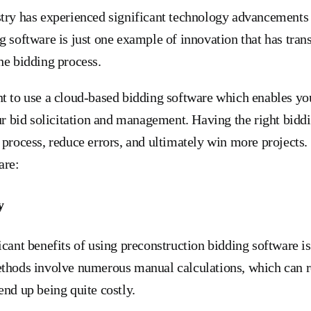
try has experienced significant technology advancements 
g software is just one example of innovation that has tra
he bidding process.
t to use a cloud-based bidding software which enables you
our bid solicitation and management. Having the right bidd
 process, reduce errors, and ultimately win more projects.
are:
y
icant benefits of using preconstruction bidding software i
thods involve numerous manual calculations, which can re
end up being quite costly.