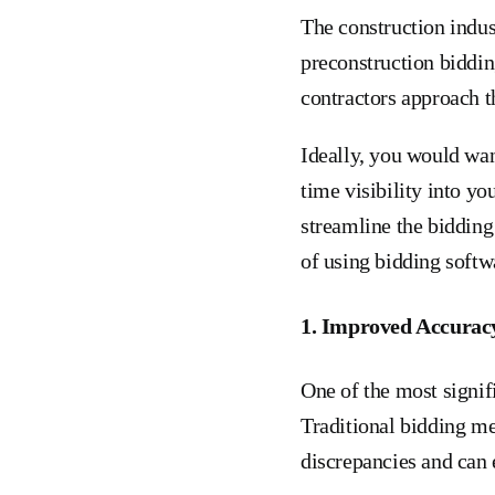
The construction indus
preconstruction biddin
contractors approach t
Ideally, you would wan
time visibility into y
streamline the bidding
of using bidding softw
1. Improved Accurac
One of the most signif
Traditional bidding me
discrepancies and can 