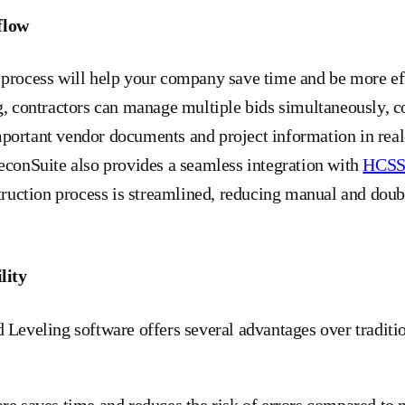
flow
 process will help your company save time and be more ef
g, contractors can manage multiple bids simultaneously, c
portant vendor documents and project information in real
econSuite also provides a seamless integration with
HCS
struction process is streamlined, reducing manual and doubl
lity
 Leveling software offers several advantages over traditi
re saves time and reduces the risk of errors compared to