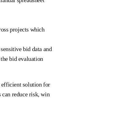
ross projects which
 sensitive bid data and
 the bid evaluation
fficient solution for
s can reduce risk, win