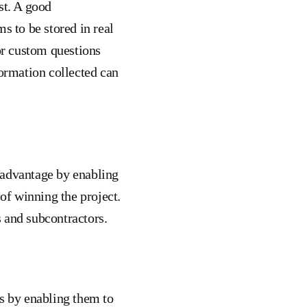
st. A good
s to be stored in real
for custom questions
formation collected can
 advantage by enabling
f winning the project.
 and subcontractors.
s by enabling them to