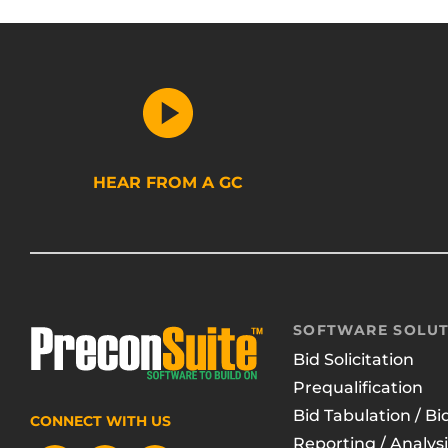
HEAR FROM A GC
SOFTWARE SOLUT
Bid Solicitation
Prequalification
Bid Tabulation / Bi
CONNECT WITH US
Reporting / Analysi