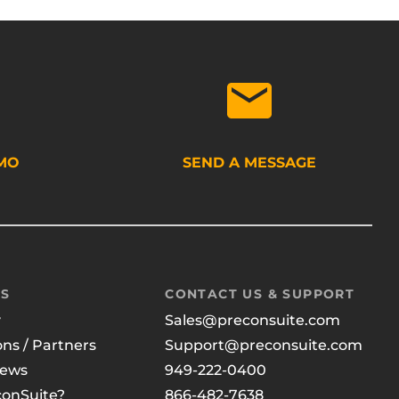
MO
SEND A MESSAGE
US
CONTACT US & SUPPORT
y
Sales@preconsuite.com
ons / Partners
Support@preconsuite.com
News
949-222-0400
onSuite?
866-482-7638