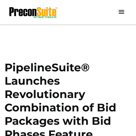
PipelineSuite®
Launches
Revolutionary
Combination of Bid
Packages with Bid
Phases Feature