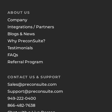
ABOUT US
Company
Integrations / Partners
Blogs & News
Why PreconSuite?
Testimonials
FAQs
Referral Program
CONTACT US & SUPPORT
Sales@preconsuite.com
Support@preconsuite.com
949-222-0400
866-482-7638