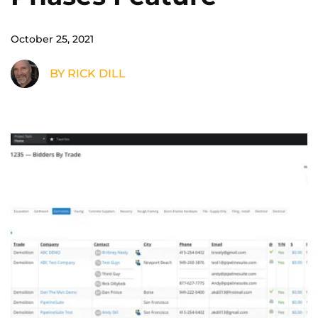
October 25, 2021
BY RICK DILL