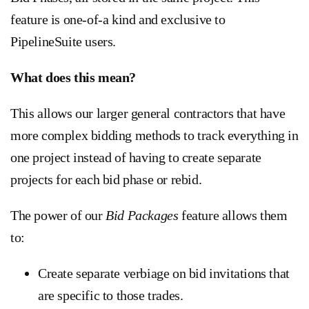
feature is one-of-a kind and exclusive to
PipelineSuite users.
What does this mean?
This allows our larger general contractors that have
more complex bidding methods to track everything in
one project instead of having to create separate
projects for each bid phase or rebid.
The power of our
Bid Packages
feature allows them
to:
Create separate verbiage on bid invitations that
are specific to those trades.