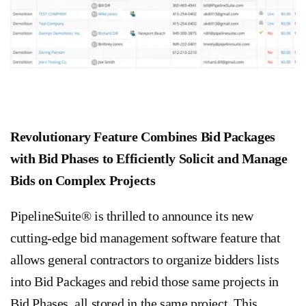
Revolutionary Feature Combines Bid Packages
with Bid Phases to Efficiently Solicit and Manage
Bids on Complex Projects
PipelineSuite® is thrilled to announce its new
cutting-edge bid management software feature that
allows general contractors to organize bidders lists
into Bid Packages and rebid those same projects in
Bid Phases, all stored in the same project. This