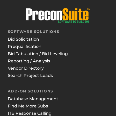
SOFTWARE SOLUTIONS
Bid Solicitation
Prequalification
Bid Tabulation / Bid Leveling
Reporting / Analysis
Vendor Directory
Search Project Leads
ADD-ON SOLUTIONS
Database Management
Find Me More Subs
ITB Response Calling