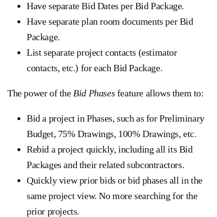
Have separate Bid Dates per Bid Package.
Have separate plan room documents per Bid
Package.
List separate project contacts (estimator
contacts, etc.) for each Bid Package.
The power of the
Bid Phases
feature allows them to:
Bid a project in Phases, such as for Preliminary
Budget, 75% Drawings, 100% Drawings, etc.
Rebid a project quickly, including all its Bid
Packages and their related subcontractors.
Quickly view prior bids or bid phases all in the
same project view. No more searching for the
prior projects.