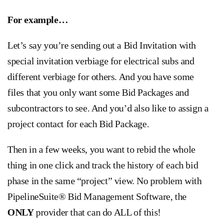
For example…
Let’s say you’re sending out a Bid Invitation with
special invitation verbiage for electrical subs and
different verbiage for others. And you have some
files that you only want some Bid Packages and
subcontractors to see. And you’d also like to assign a
project contact for each Bid Package.
Then in a few weeks, you want to rebid the whole
thing in one click and track the history of each bid
phase in the same “project” view. No problem with
PipelineSuite® Bid Management Software, the
ONLY
provider that can do ALL of this!