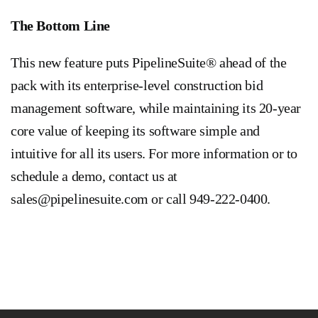
The Bottom Line
This new feature puts PipelineSuite® ahead of the
pack with its enterprise-level construction bid
management software, while maintaining its 20-year
core value of keeping its software simple and
intuitive for all its users. For more information or to
schedule a demo, contact us at
sales@pipelinesuite.com
or call 949-222-0400.